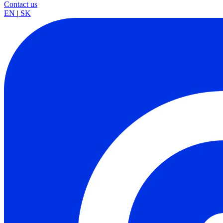
Contact us
EN
|
SK