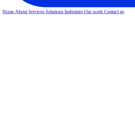
Home
About
Services
Solutions
Industries
Our work
Contact us