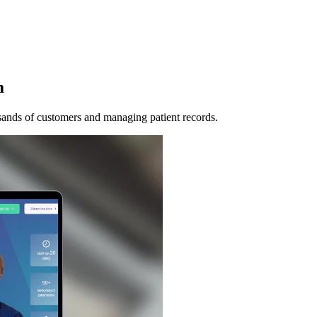
m
ands of customers and managing patient records.