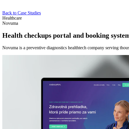
Back to Case Studies
Healthcare
Novuma
Health checkups portal and booking syste
Novuma is a preventive diagnostics healthtech company serving thous