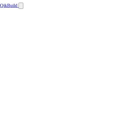
QikBuild