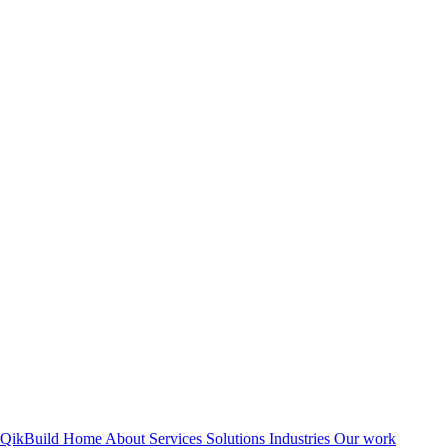
QikBuild
Home
About
Services
Solutions
Industries
Our work