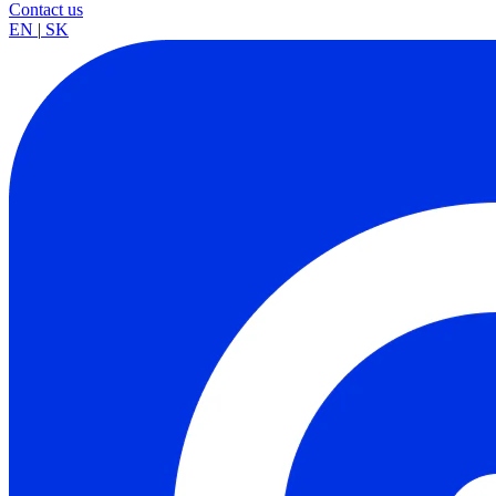
Contact us
EN
|
SK