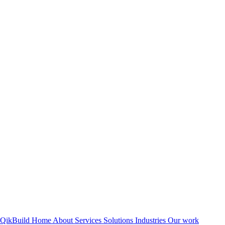
QikBuild
Home
About
Services
Solutions
Industries
Our work