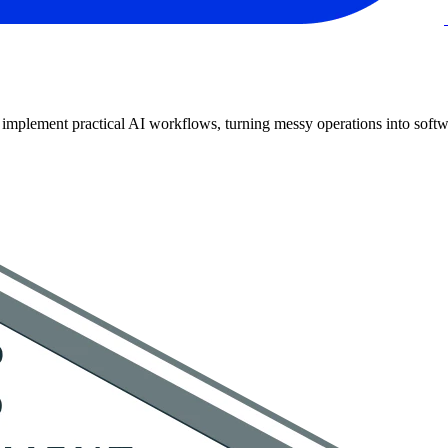
implement practical AI workflows, turning messy operations into softwa