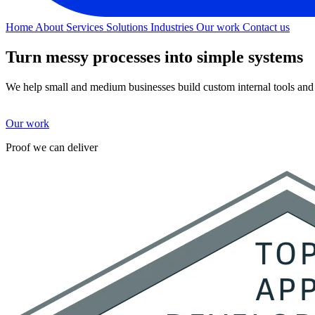
Home
About
Services
Solutions
Industries
Our work
Contact us
Turn messy processes
into simple systems
We help small and medium businesses build custom internal tools and 
Our work
Proof we can deliver