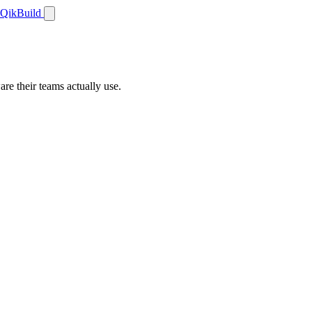
QikBuild
re their teams actually use.