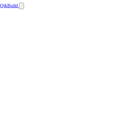
QikBuild