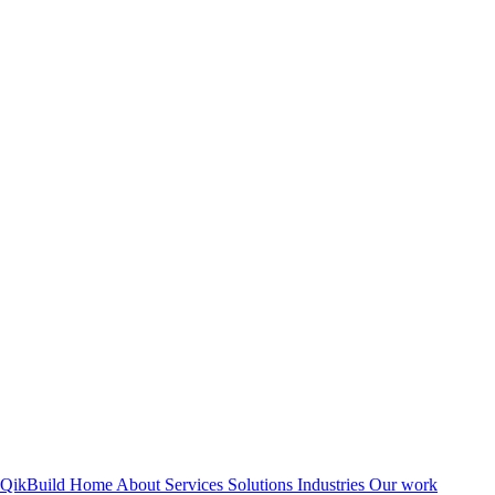
QikBuild
Home
About
Services
Solutions
Industries
Our work