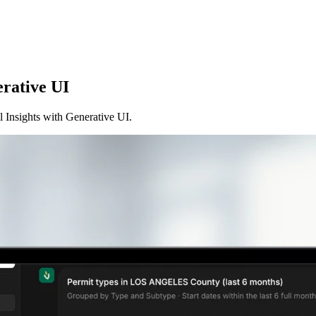
erative UI
Insights with Generative UI.