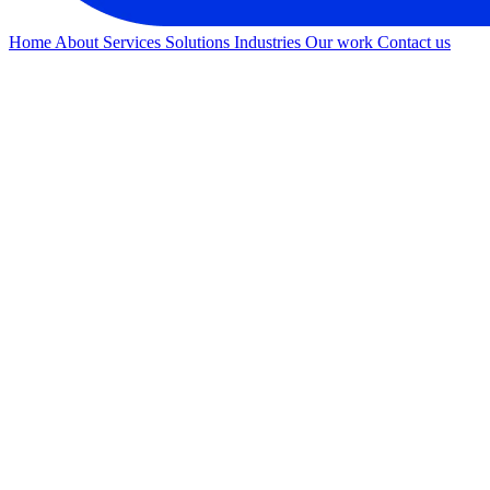
Home
About
Services
Solutions
Industries
Our work
Contact us