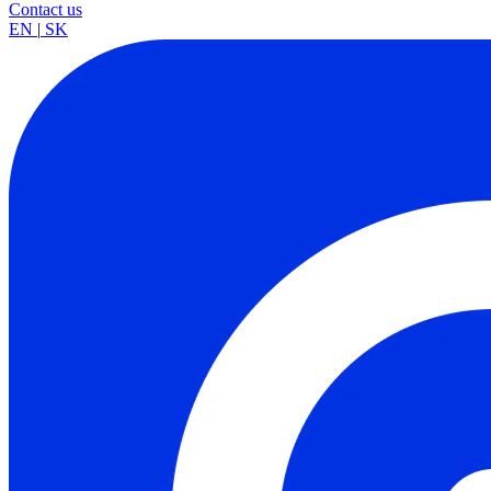
Contact us
EN
|
SK