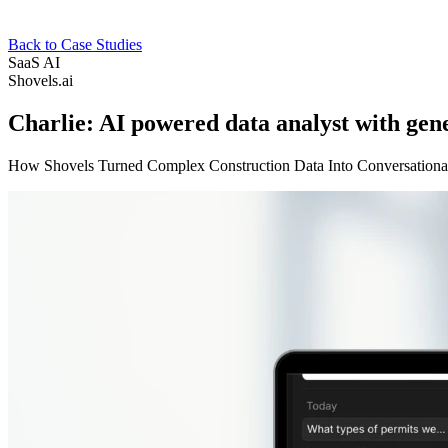
Back to Case Studies
SaaS
AI
Shovels.ai
Charlie: AI powered data analyst with gen
How Shovels Turned Complex Construction Data Into Conversational 