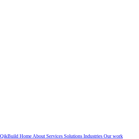
QikBuild
Home
About
Services
Solutions
Industries
Our work