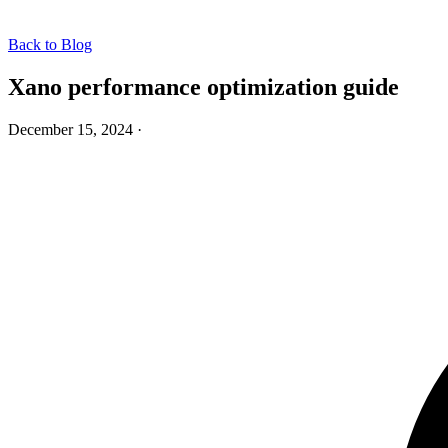
Back to Blog
Xano performance optimization guide
December 15, 2024
·