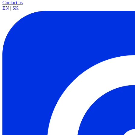
Contact us
EN
|
SK