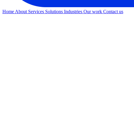
Home
About
Services
Solutions
Industries
Our work
Contact us