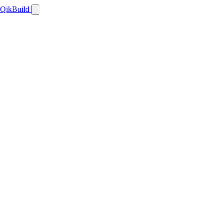
QikBuild